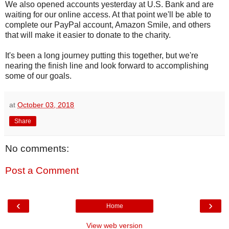
We also opened accounts yesterday at U.S. Bank and are
waiting for our online access. At that point we'll be able to
complete our PayPal account, Amazon Smile, and others
that will make it easier to donate to the charity.
It's been a long journey putting this together, but we're
nearing the finish line and look forward to accomplishing
some of our goals.
at
October 03, 2018
Share
No comments:
Post a Comment
‹
›
Home
View web version