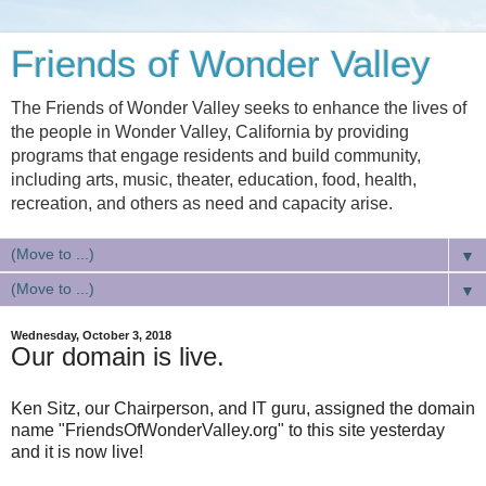
Friends of Wonder Valley
The Friends of Wonder Valley seeks to enhance the lives of
the people in Wonder Valley, California by providing
programs that engage residents and build community,
including arts, music, theater, education, food, health,
recreation, and others as need and capacity arise.
▼
▼
Wednesday, October 3, 2018
Our domain is live.
Ken Sitz, our Chairperson, and IT guru, assigned the domain
name "FriendsOfWonderValley.org" to this site yesterday
and it is now live!