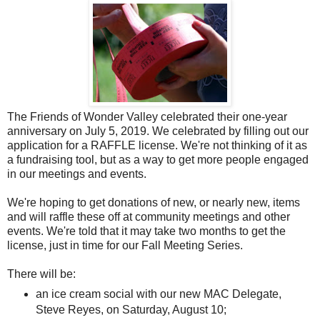
The Friends of Wonder Valley celebrated their one-year
anniversary on July 5, 2019. We celebrated by filling out our
application for a RAFFLE license. We're not thinking of it as
a fundraising tool, but as a way to get more people engaged
in our meetings and events.
We're hoping to get donations of new, or nearly new, items
and will raffle these off at community meetings and other
events. We're told that it may take two months to get the
license, just in time for our Fall Meeting Series.
There will be:
an ice cream social with our new MAC Delegate,
Steve Reyes, on Saturday, August 10;