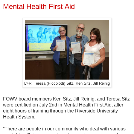
Mental Health First Aid
L>R: Teresa (Piccolotti) Sitz, Ken Sitz, Jill Reinig
FOWV board members Ken Sitz, Jill Reinig, and Teresa Sitz
were certified on July 2nd in Mental Health First Aid, after
eight hours of training through the Riverside University
Health System.
“There are people in our community who deal with various