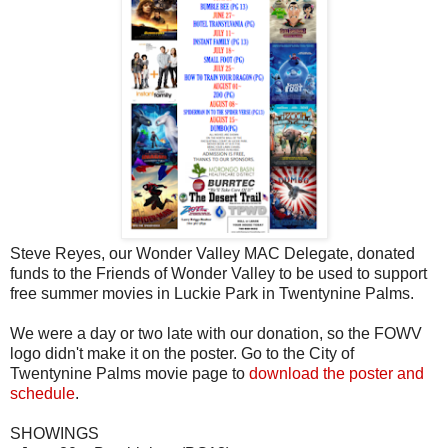
Steve Reyes, our Wonder Valley MAC Delegate, donated
funds to the Friends of Wonder Valley to be used to support
free summer movies in Luckie Park in Twentynine Palms.
We were a day or two late with our donation, so the FOWV
logo didn't make it on the poster. Go to the City of
Twentynine Palms movie page to
download the poster and
schedule
.
SHOWINGS