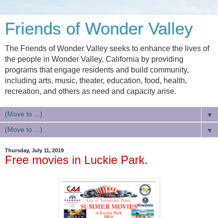
Friends of Wonder Valley
The Friends of Wonder Valley seeks to enhance the lives of
the people in Wonder Valley, California by providing
programs that engage residents and build community,
including arts, music, theater, education, food, health,
recreation, and others as need and capacity arise.
▼
▼
Thursday, July 11, 2019
Free movies in Luckie Park.