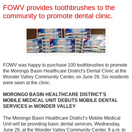
FOWV provides toothbrushes to the
community to promote dental clinic.
FOWV was happy to purchase 100 toothbrushes to promote
the Morongo Basin Healthcare District's Dental Clinic at the
Wonder Valley Community Center, on June 26. Six residents
were seen at the clinic.
MORONGO BASIN HEALTHCARE DISTRICT’S
MOBILE MEDICAL UNIT DEBUTS MOBILE DENTAL
SERVICES in WONDER VALLEY
The Morongo Basin Healthcare District’s Mobile Medical
Unit will be providing basic dental services, Wednesday,
June 26, at the Wonder Valley Community Center, 9 a.m. to