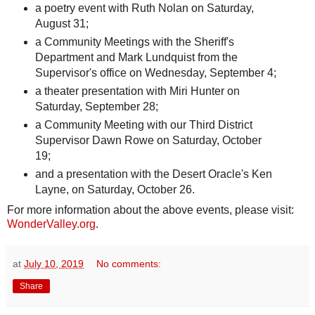
a poetry event with Ruth Nolan on Saturday,
August 31;
a Community Meetings with the Sheriff's
Department and Mark Lundquist from the
Supervisor's office on Wednesday, September 4;
a theater presentation with Miri Hunter on
Saturday, September 28;
a Community Meeting with our Third District
Supervisor Dawn Rowe on Saturday, October
19;
and a presentation with the Desert Oracle's Ken
Layne, on Saturday, October 26.
For more information about the above events, please visit:
WonderValley.org
.
at
July 10, 2019
No comments:
Share