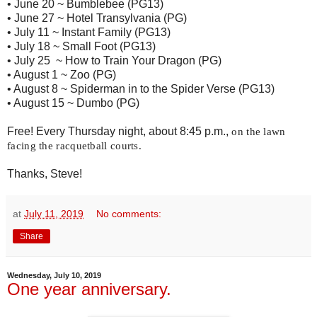
• June 20 ~ Bumblebee (PG13)
• June 27 ~ Hotel Transylvania (PG)
• July 11 ~ Instant Family (PG13)
• July 18 ~ Small Foot (PG13)
• July 25 ~ How to Train Your Dragon (PG)
• August 1 ~ Zoo (PG)
• August 8 ~ Spiderman in to the Spider Verse (PG13)
• August 15 ~ Dumbo (PG)
Free! Every Thursday night, about 8:45 p.m.,
 on the lawn 
facing the racquetball courts. 
Thanks, Steve!
at
July 11, 2019
No comments:
Share
Wednesday, July 10, 2019
One year anniversary.