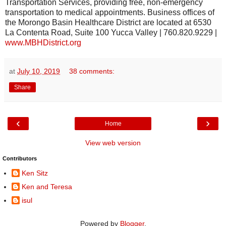
Transportation Services, providing free, non-emergency
transportation to medical appointments. Business offices of
the Morongo Basin Healthcare District are located at 6530
La Contenta Road, Suite 100 Yucca Valley | 760.820.9229 |
www.MBHDistrict.org
at
July 10, 2019
38 comments:
Share
‹
›
Home
View web version
Contributors
Ken Sitz
Ken and Teresa
isul
Powered by
Blogger
.