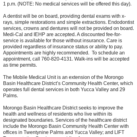
1 p.m. (NOTE: No medical services will be offered this day).
A dentist will be on board, providing dental exams with x-
rays, simple restorations and simple extractions. Endodontist
services, crowns and dentures will not be provided on board.
Medi-Cal and IEHP are accepted. A discounted fee-for-
service is available for those without insurance. Care is
provided regardless of insurance status or ability to pay.
Appointments are highly recommended. To schedule an
appointment, call 760-820-4131. Walk-ins will be accepted
as time permits.
The Mobile Medical Unit is an extension of the Morongo
Basin Healthcare District’s Community Health Center, which
operates full dental services in both Yucca Valley and 29
Palms.
Morongo Basin Healthcare District seeks to improve the
health and wellness of residents who live within its
designated boundaries. Services of the healthcare district
include the Morongo Basin Community Health Center with
offices in Twentynine Palms and Yucca Valley; and LIFT