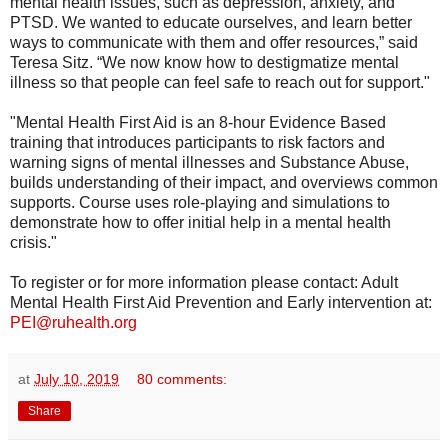
mental health issues, such as depression, anxiety, and
PTSD. We wanted to educate ourselves, and learn better
ways to communicate with them and offer resources,” said
Teresa Sitz. “We now know how to destigmatize mental
illness so that people can feel safe to reach out for support."
"Mental Health First Aid is an 8-hour Evidence Based
training that introduces participants to risk factors and
warning signs of mental illnesses and Substance Abuse,
builds understanding of their impact, and overviews common
supports. Course uses role-playing and simulations to
demonstrate how to offer initial help in a mental health
crisis."
To register or for more information please contact: Adult
Mental Health First Aid Prevention and Early intervention at:
PEI@ruhealth.org
at
July 10, 2019
80 comments:
Share