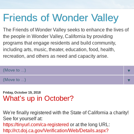
Friends of Wonder Valley
The Friends of Wonder Valley seeks to enhance the lives of
the people in Wonder Valley, California by providing
programs that engage residents and build community,
including arts, music, theater, education, food, health,
recreation, and others as need and capacity arise.
▼
▼
Friday, October 19, 2018
What's up in October?
We're finally registered with the State of California a charity!
See for yourself at:
https://tinyurl.com/ca-registered
or at the long URL:
http://rct.doj.ca.gov/Verification/Web/Details.aspx?