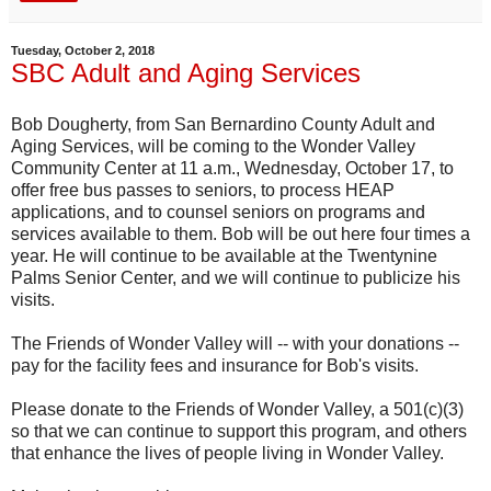
Tuesday, October 2, 2018
SBC Adult and Aging Services
Bob Dougherty, from San Bernardino County Adult and
Aging Services, will be coming to the Wonder Valley
Community Center at 11 a.m., Wednesday, October 17, to
offer free bus passes to seniors, to process HEAP
applications, and to counsel seniors on programs and
services available to them. Bob will be out here four times a
year. He will continue to be available at the Twentynine
Palms Senior Center, and we will continue to publicize his
visits.
The Friends of Wonder Valley will -- with your donations --
pay for the facility fees and insurance for Bob's visits.
Please donate to the Friends of Wonder Valley, a 501(c)(3)
so that we can continue to support this program, and others
that enhance the lives of people living in Wonder Valley.