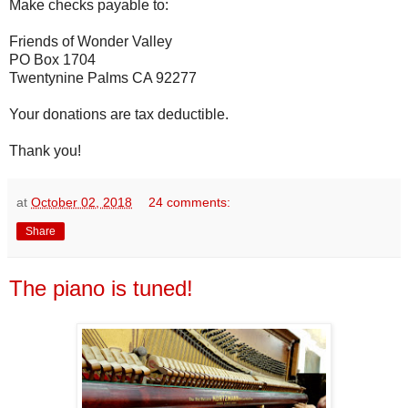
Make checks payable to:
Friends of Wonder Valley
PO Box 1704
Twentynine Palms CA 92277
Your donations are tax deductible.
Thank you!
at
October 02, 2018
24 comments:
Share
The piano is tuned!