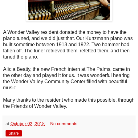
A Wonder Valley resident donated the money to have the
piano tuned, and we did just that. Our Kurtzmann piano was
built sometime between 1918 and 1922. Two hammer had
fallen off. The tuner retrieved them, refelted them, and then
tuned the piano.
Alicia Beatty, the new French intern at The Palms, came in
the other day and played it for us. It was wonderful hearing
the Wonder Valley Community Center filled with beautiful
music.
Many thanks to the resident who made this possible, through
the Friends of Wonder Valley.
at
October 02, 2018
No comments:
Share