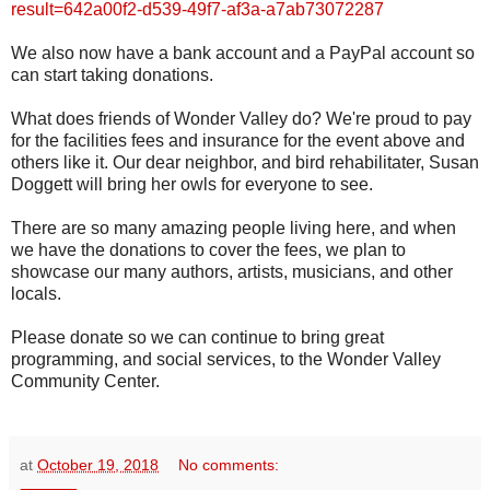
result=642a00f2-d539-49f7-af3a-a7ab73072287
We also now have a bank account and a PayPal account so
can start taking donations.
What does friends of Wonder Valley do? We're proud to pay
for the facilities fees and insurance for the event above and
others like it. Our dear neighbor, and bird rehabilitater, Susan
Doggett will bring her owls for everyone to see.
There are so many amazing people living here, and when
we have the donations to cover the fees, we plan to
showcase our many authors, artists, musicians, and other
locals.
Please donate so we can continue to bring great
programming, and social services, to the Wonder Valley
Community Center.
at
October 19, 2018
No comments: