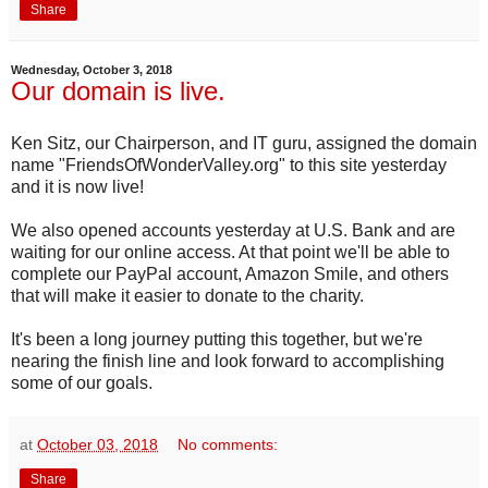
Share
Wednesday, October 3, 2018
Our domain is live.
Ken Sitz, our Chairperson, and IT guru, assigned the domain
name "FriendsOfWonderValley.org" to this site yesterday
and it is now live!
We also opened accounts yesterday at U.S. Bank and are
waiting for our online access. At that point we'll be able to
complete our PayPal account, Amazon Smile, and others
that will make it easier to donate to the charity.
It's been a long journey putting this together, but we're
nearing the finish line and look forward to accomplishing
some of our goals.
at
October 03, 2018
No comments:
Share