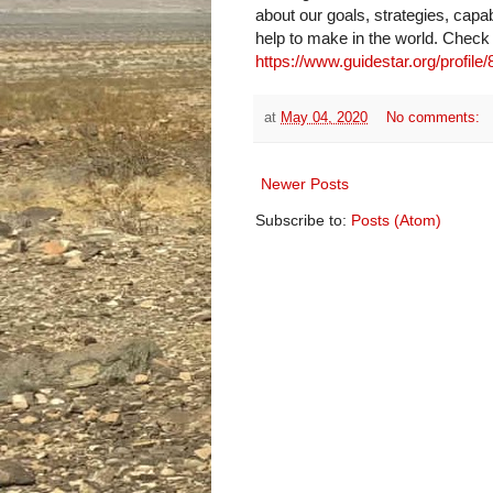
about our goals, strategies, capab
help to make in the world. Check
https://www.guidestar.org/profile
at
May 04, 2020
No comments:
Newer Posts
Subscribe to:
Posts (Atom)