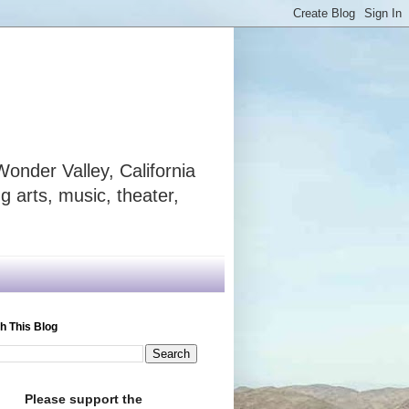
onder Valley, California
 arts, music, theater,
h This Blog
Please support the