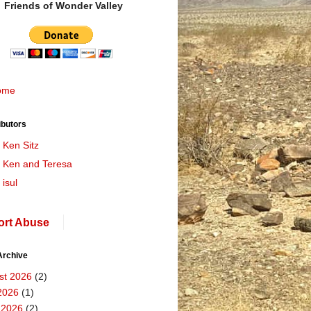
Friends of Wonder Valley
ome
ibutors
Ken Sitz
Ken and Teresa
isul
ort Abuse
Archive
st 2026
(2)
2026
(1)
 2026
(2)