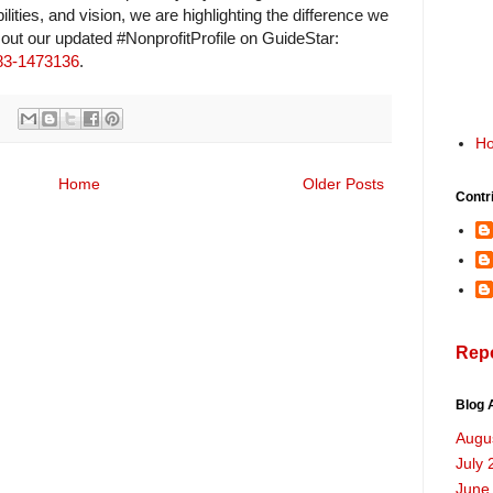
ilities, and vision, we are highlighting the difference we
 out our updated #NonprofitProfile on GuideStar:
/83-1473136
.
H
Home
Older Posts
Contr
Rep
Blog 
Augu
July 
June