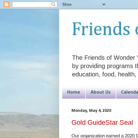
Friends 
The Friends of Wonder V
by providing programs t
education, food, health,
Home
About Us
Calenda
Monday, May 4, 2020
Gold GuideStar Seal
Our organization earned a 2020 G