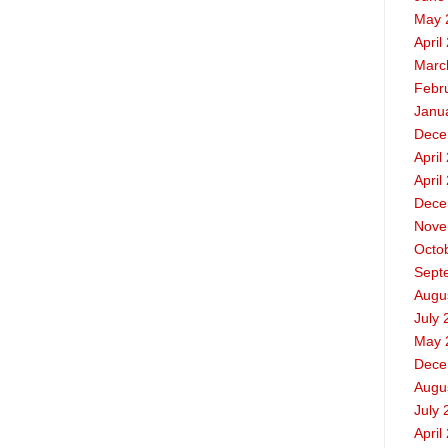
May 
April
Marc
Febr
Janu
Dece
April
April
Dece
Nove
Octo
Sept
Augu
July 
May 
Dece
Augu
July 
April