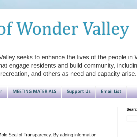
of Wonder Valley
alley seeks to enhance the lives of the people in W
hat engage residents and build community, including
 recreation, and others as need and capacity arise.
r
MEETING MATERIALS
Support Us
Email List
Searc
old Seal of Transparency. By adding information