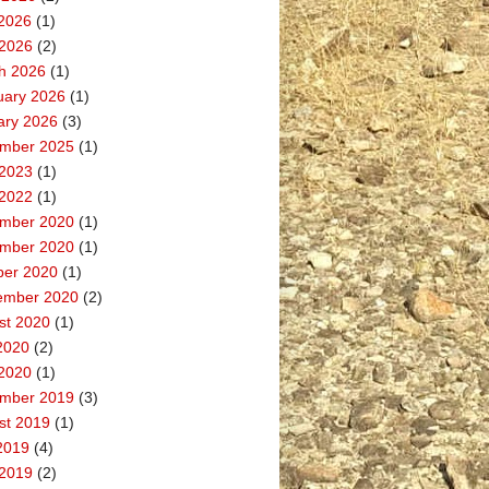
2026
(1)
 2026
(2)
h 2026
(1)
uary 2026
(1)
ary 2026
(3)
mber 2025
(1)
 2023
(1)
 2022
(1)
mber 2020
(1)
mber 2020
(1)
ber 2020
(1)
ember 2020
(2)
st 2020
(1)
2020
(2)
2020
(1)
mber 2019
(3)
st 2019
(1)
2019
(4)
 2019
(2)