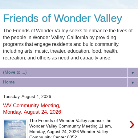
Friends of Wonder Valley
The Friends of Wonder Valley seeks to enhance the lives of
the people in Wonder Valley, California by providing
programs that engage residents and build community,
including arts, music, theater, education, food, health,
recreation, and others as need and capacity arise.
▼
▼
Tuesday, August 4, 2026
WV Community Meeting,
Monday, August 24, 2026
›
The Friends of Wonder Valley sponsor the
Wonder Valley Community Meeting 11 am,
Monday, August 24, 2026 Wonder Valley
Community Center 8052...