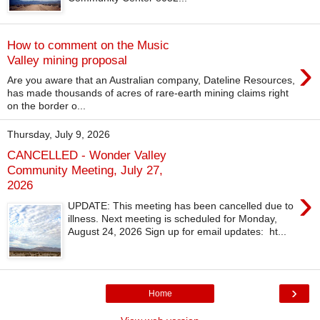
How to comment on the Music
›
Valley mining proposal
Are you aware that an Australian company, Dateline Resources,
has made thousands of acres of rare-earth mining claims right
on the border o...
Thursday, July 9, 2026
CANCELLED - Wonder Valley
Community Meeting, July 27,
2026
›
UPDATE: This meeting has been cancelled due to
illness. Next meeting is scheduled for Monday,
August 24, 2026 Sign up for email updates: ht...
›
Home