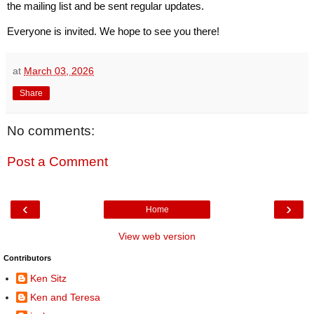
the mailing list and be sent regular updates.
Everyone is invited. We hope to see you there!
at
March 03, 2026
Share
No comments:
Post a Comment
‹
›
Home
View web version
Contributors
Ken Sitz
Ken and Teresa