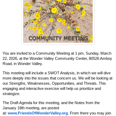
You are invited to a Community Meeting at
1 pm, Sunday, March
22, 2026, at the W
onder Valley Community Center,
80526 Amboy
Road, in Wonder Valley.
This meeting will include a SWOT Analysis, in which we will dive
more deeply into the issues that concern us. We will be looking at
our Strengths, Weaknesses, Opportunities, and Threats. This
engaging and interactive exercise will help us prioritize and
strategize.
The Draft Agenda for this meeting, and the Notes from the
January 18th meeting, are posted
at:
www.FriendsOfWonderValley.org.
From there you may join