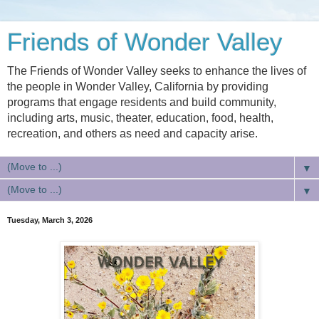
Friends of Wonder Valley
The Friends of Wonder Valley seeks to enhance the lives of
the people in Wonder Valley, California by providing
programs that engage residents and build community,
including arts, music, theater, education, food, health,
recreation, and others as need and capacity arise.
▼
▼
Tuesday, March 3, 2026